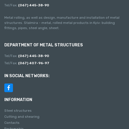
Tel/Fax:
(067) 445-38-90
Metal rolling, as well as design, manufacture and installation of metal
structures. Stalmira - metal, rolled metal products in Kyiv: building
fittings, pipes, steel angle, sheet.
DEPARTMENT OF METAL STRUCTURES
Tel/Fax:
(067) 445-38-90
Tel/Fax:
(067) 407-96-97
IN SOCIAL NETWORKS:
INFORMATION
Steel structures
Cutting and shearing
Contacts
Partnership