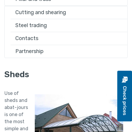
Cutting and shearing
Steel trading
Contacts
Partnership
Sheds
Use of
sheds and
abat-jours
is one of
the most
simple and