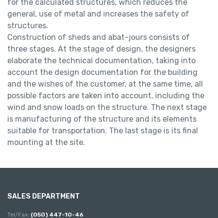
for the calculated structures, which reduces the
general, use of metal and increases the safety of
structures.
Construction of sheds and abat-jours consists of
three stages. At the stage of design, the designers
elaborate the technical documentation, taking into
account the design documentation for the building
and the wishes of the customer, at the same time, all
possible factors are taken into account, including the
wind and snow loads on the structure. The next stage
is manufacturing of the structure and its elements
suitable for transportation. The last stage is its final
mounting at the site.
SALES DEPARTMENT
Tel/Fax:
(050) 447-10-46