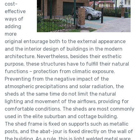
cost-
effective
ways of
adding
more
original entourage both to the external appearance
and the interior design of buildings in the modern
architecture. Nevertheless, besides their esthetic
purpose, these structures have to fulfill their natural
functions – protection from climatic exposure.
Preventing from the negative impact of the
atmospheric precipitations and solar radiation, the
sheds at the same time do not limit the natural
lighting and movement of the airflows, providing for
comfortable conditions. The sheds are most commonly
used in the elite suburban and cottage building.
The shed frame is fixed on supports such as metallic
posts, and the abat-jour is fixed directly on the wall of
the building. As a rule, this is light welded metal ware