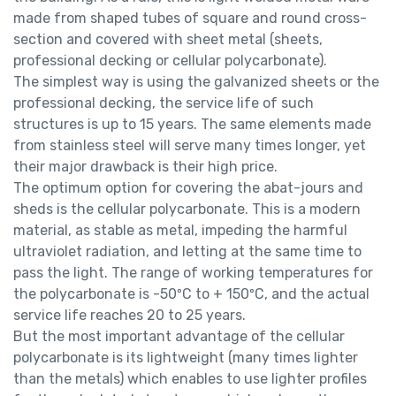
made from shaped tubes of square and round cross-
section and covered with sheet metal (sheets,
professional decking or cellular polycarbonate).
The simplest way is using the galvanized sheets or the
professional decking, the service life of such
structures is up to 15 years. The same elements made
from stainless steel will serve many times longer, yet
their major drawback is their high price.
The optimum option for covering the abat-jours and
sheds is the cellular polycarbonate. This is a modern
material, as stable as metal, impeding the harmful
ultraviolet radiation, and letting at the same time to
pass the light. The range of working temperatures for
the polycarbonate is -50ºС to + 150ºС, and the actual
service life reaches 20 to 25 years.
But the most important advantage of the cellular
polycarbonate is its lightweight (many times lighter
than the metals) which enables to use lighter profiles