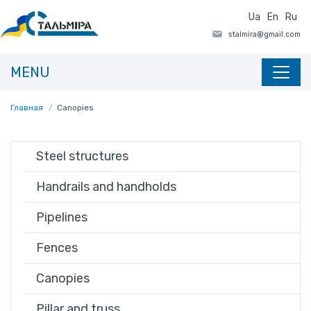
Ua
En
Ru
MENU
Главная
Canopies
Steel structures
Handrails and handholds
Pipelines
Fences
Canopies
Pillar and truss